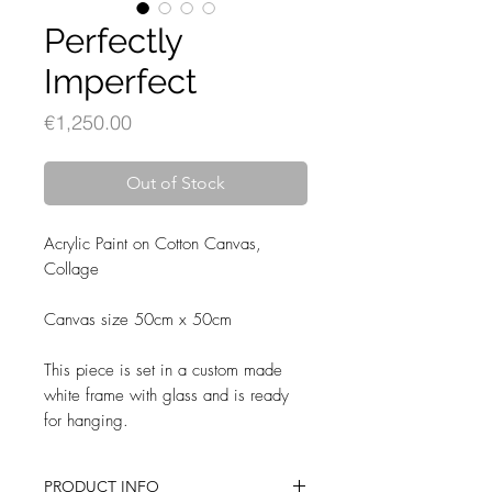
Perfectly
Imperfect
Price
€1,250.00
Out of Stock
Acrylic Paint on Cotton Canvas,
Collage
Canvas size 50cm x 50cm
This piece is set in a custom made
white frame with glass and is ready
for hanging.
PRODUCT INFO