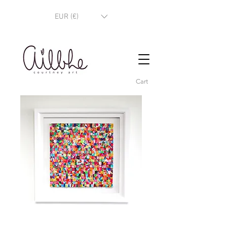
EUR (€)
Cart