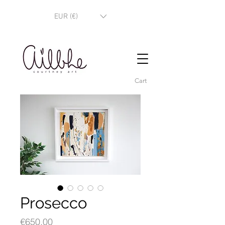
EUR (€)
Cart
Prosecco
Price
€650.00